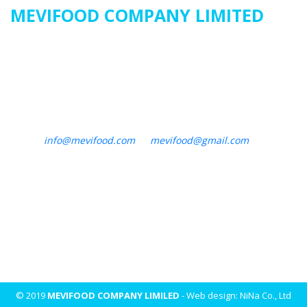
MEVIFOOD COMPANY LIMITED
Address
:
23/36/21A Nguyen Huu Tien, Tay Thanh Ward, Tan
Phu District, Ho Chi Minh City, Vietnam
Factory : Binh Duc Ward, Long Xuyen City, An Giang Province
Tel : +84 28 3620 6480
Email :
info@mevifood.com
or
mevifood@gmail.com
Website : mevifood.com
© 2019
MEVIFOOD COMPANY LIMILED
- Web design: NiNa Co., Ltd