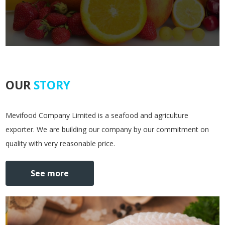
OUR
STORY
Mevifood Company Limited is a seafood and agriculture
exporter. We are building our company by our commitment on
quality with very reasonable price.
See more