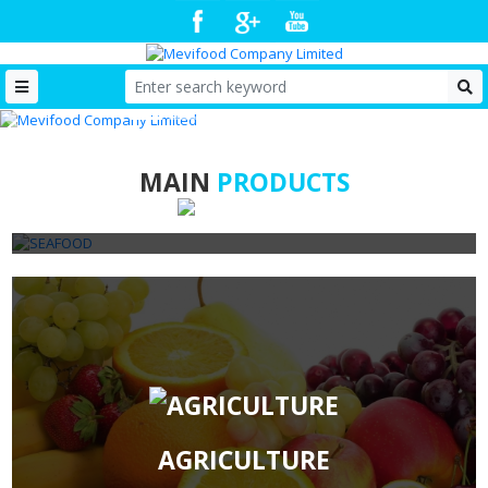
MAIN
PRODUCTS
SEAFOOD
AGRICULTURE