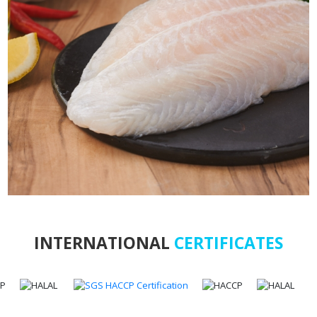
INTERNATIONAL
CERTIFICATES