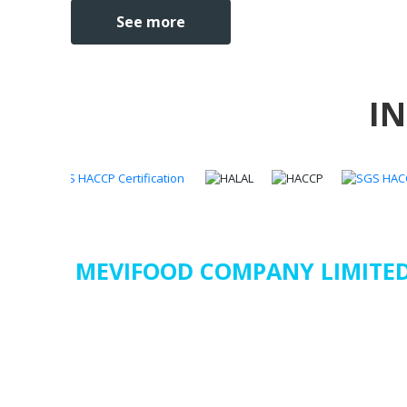
See more
I
MEVIFOOD COMPANY LIMITE
Address
:
23/36/21A Nguyen Huu Tien, Tay Thanh Ward,
Minh City, Vietnam
Factory : Binh Duc Ward, Long Xuyen City, An Giang Pr