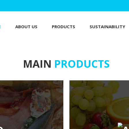
E
ABOUT US
PRODUCTS
SUSTAINABILITY
MAIN
PRODUCTS