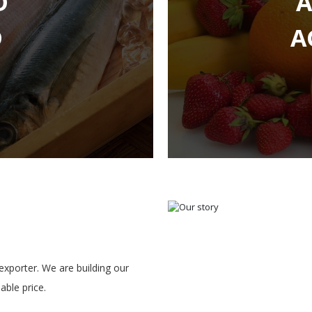
D
A
xporter. We are building our
ble price.