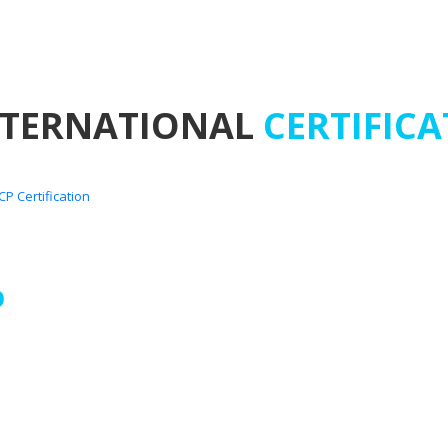
NTERNATIONAL
CERTIFICA
D
 Tan Phu District, Ho Chi
ovince