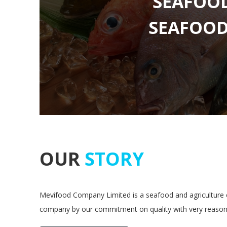
SEAFOO
OUR
STORY
Mevifood Company Limited is a seafood and agriculture e
company by our commitment on quality with very reasona