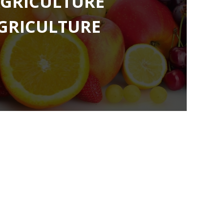
GRICULTURE