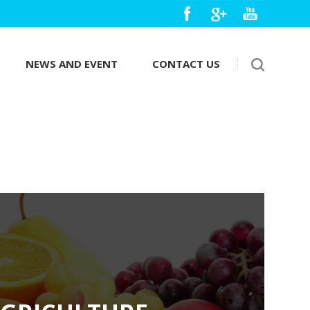
NEWS AND EVENT
CONTACT US